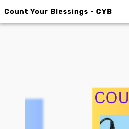
Count Your Blessings - CYB