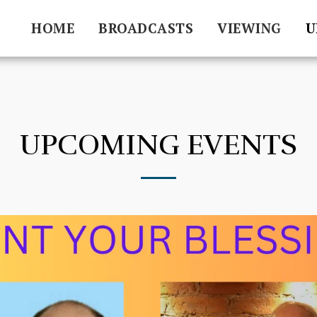
HOME
BROADCASTS
VIEWING
U
UPCOMING EVENTS