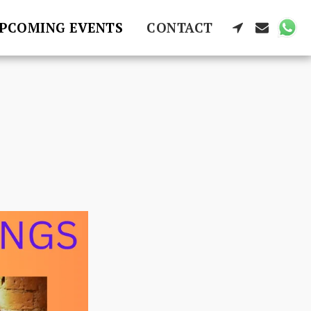
PCOMING EVENTS
CONTACT