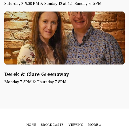
Saturday 8-9.30 PM & Sunday 12 at 12 - Sunday 3 - 5PM
Derek & Clare Greenaway
Monday 7-8PM & Thursday 7-8PM
HOME
BROADCASTS
VIEWING
MORE