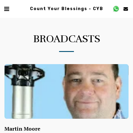
Count Your Blessings - CYB
BROADCASTS
Martin Moore